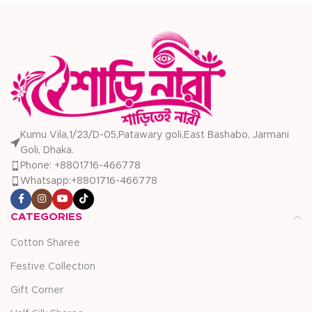
Kumu Vila,1/23/D-05,Patawary goli,East Bashabo, Jarmani
Goli, Dhaka.
Phone: +8801716-466778
Whatsapp:+8801716-466778
CATEGORIES
Cotton Sharee
Festive Collection
Gift Corner