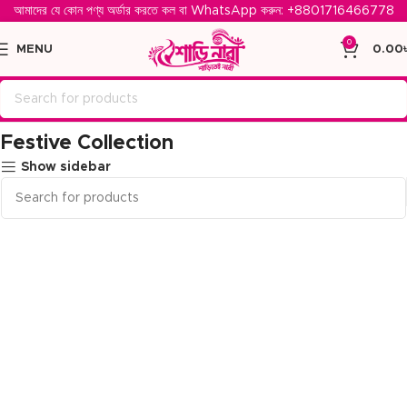
আমাদের যে কোন পণ্য অর্ডার করতে কল বা WhatsApp করুন: ‪
+8801716466778‬
0
MENU
0.00
Home
Festive Collection
Festive Collection
Show sidebar