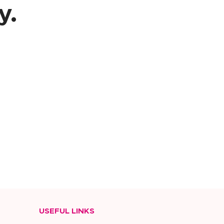
y.
USEFUL LINKS