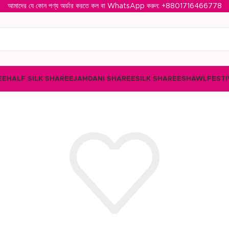
আমাদের যে কোন পণ্য অর্ডার করতে কল বা WhatsApp করুন: ‪
+8801716466778‬
EE
HALF SILK SHAREE
JAMDANI SHAREE
SILK SHAREE
SHAWL
FESTI