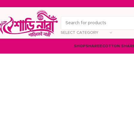
SELECT CATEGORY
SHOP
SHAREE
COTTON SHAR