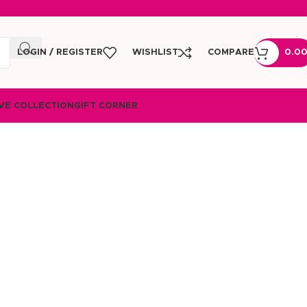
LOGIN / REGISTER
WISHLIST
COMPARE
0.0
VE COLLECTION
GIFT CORNER