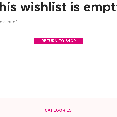
his wishlist is empt
d a lot of
RETURN TO SHOP
CATEGORIES