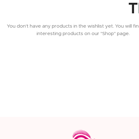
T
You don't have any products in the wishlist yet. You will fin
interesting products on our "Shop" page.