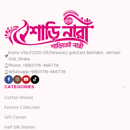
Kumu Vila,1/23/D-05,Patawary goli,East Bashabo, Jarmani
Goli, Dhaka.
Phone: +8801716-466778
Whatsapp:+8801716-466778
CATEGORIES
Cotton Sharee
Festive Collection
Gift Corner
Half Silk Sharee