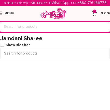
আমাদের যে কোন পণ্য অর্ডার করতে কল বা WhatsApp করুন: ‪
+8801716466778‬
0
MENU
0.00
Home
Jamdani Sharee
Jamdani Sharee
Show sidebar