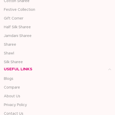
Cotton Sharee
Festive Collection
Gift Corner
Half Silk Sharee
Jamdani Sharee
Sharee
Shawl
Silk Sharee
USEFUL LINKS
Blogs
Compare
About Us
Privacy Policy
Contact Us