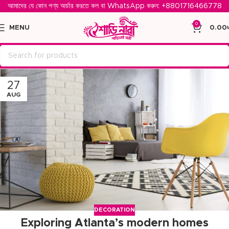
আমাদের যে কোন পণ্য অর্ডার করতে কল বা WhatsApp করুন: ‪
+8801716466778‬
0
MENU
0.00
27
AUG
DECORATION
Exploring Atlanta’s modern homes