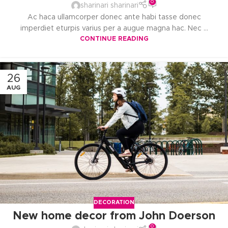
0
sharinari sharinari
Ac haca ullamcorper donec ante habi tasse donec
imperdiet eturpis varius per a augue magna hac. Nec ...
CONTINUE READING
26
AUG
DECORATION
New home decor from John Doerson
0