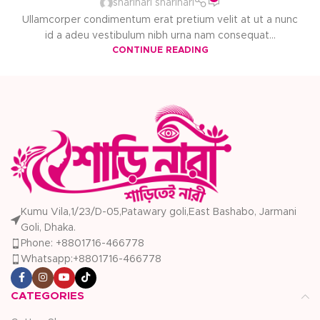
sharinari sharinari
Ullamcorper condimentum erat pretium velit at ut a nunc
id a adeu vestibulum nibh urna nam consequat...
CONTINUE READING
Kumu Vila,1/23/D-05,Patawary goli,East Bashabo, Jarmani
Goli, Dhaka.
Phone: +8801716-466778
Whatsapp:+8801716-466778
CATEGORIES