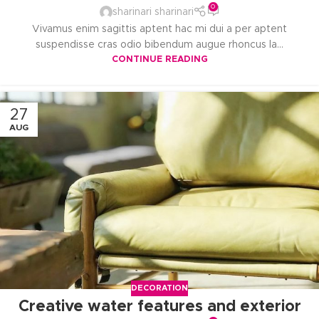
0
sharinari sharinari
Vivamus enim sagittis aptent hac mi dui a per aptent
suspendisse cras odio bibendum augue rhoncus la...
CONTINUE READING
27
AUG
DECORATION
Creative water features and exterior