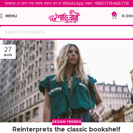
আমাদের যে কোন পণ্য অর্ডার করতে কল বা WhatsApp করুন: ‪
+8801716466778‬
0
MENU
0.00
27
AUG
DESIGN TRENDS
Reinterprets the classic bookshelf