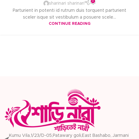
0
sharinari sharinari
Parturient in potenti id rutrum duis torquent parturient
sceler isque sit vestibulum a posuere scele...
CONTINUE READING
Kumu Vila,1/23/D-05,Patawary goli,East Bashabo, Jarmani