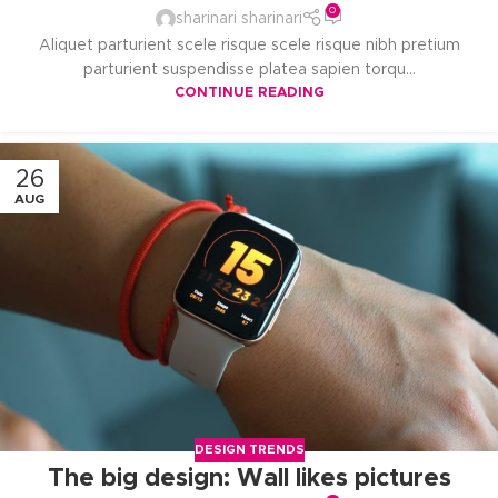
0
sharinari sharinari
Aliquet parturient scele risque scele risque nibh pretium
parturient suspendisse platea sapien torqu...
CONTINUE READING
26
AUG
DESIGN TRENDS
The big design: Wall likes pictures