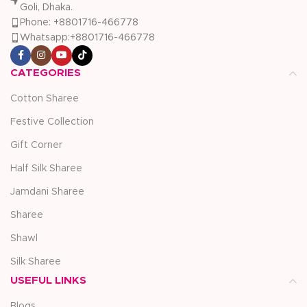
Goli, Dhaka.
Phone: +8801716-466778
Whatsapp:+8801716-466778
CATEGORIES
Cotton Sharee
Festive Collection
Gift Corner
Half Silk Sharee
Jamdani Sharee
Sharee
Shawl
Silk Sharee
USEFUL LINKS
Blogs