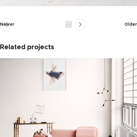
Newer
Older
Related projects