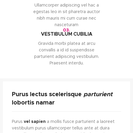
Ullamcorper adipiscing vel hac a
egestas leo in sit pharetra auctor
nibh mauris mi cum curae nec
nasceturam
03.
VESTIBULUM CUBILIA
Gravida morbi platea at arcu
convallis a id id suspendisse
parturient adipiscing vestibulum.
Praesent interdu.
Purus lectus scelerisque
parturient
lobortis namar
Purus
vel sapien
a mollis fusce parturient a laoreet
vestibulum purus ullamcorper tellus ante at duira