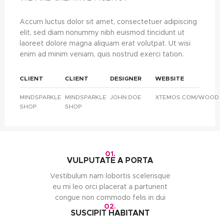
Accum luctus dolor sit amet, consectetuer adipiscing
elit, sed diam nonummy nibh euismod tincidunt ut
laoreet dolore magna aliquam erat volutpat. Ut wisi
enim ad minim veniam, quis nostrud exerci tation.
CLIENT
CLIENT
DESIGNER
WEBSITE
MINDSPARKLE
MINDSPARKLE
JOHN DOE
XTEMOS.COM/WOOD
SHOP
SHOP
01.
VULPUTATE A PORTA
Vestibulum nam lobortis scelerisque
eu mi leo orci placerat a parturient
congue non commodo felis in dui
02.
SUSCIPIT HABITANT