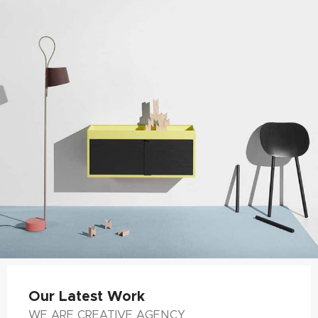
Our Latest Work
WE ARE CREATIVE AGENCY