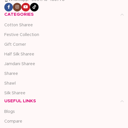
CATEGORIES
Cotton Sharee
Festive Collection
Gift Corner
Half Silk Sharee
Jamdani Sharee
Sharee
Shawl
Silk Sharee
USEFUL LINKS
Blogs
Compare