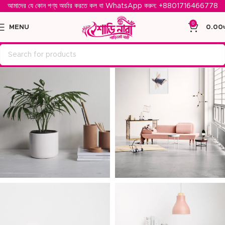
আমাদের যে কোন পণ্য অর্ডার করতে কল বা WhatsApp করুন: ‪
+8801716466778‬
0
MENU
0.00