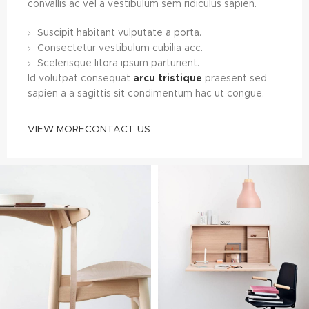
convallis ac vel a vestibulum sem ridiculus sapien.
Suscipit habitant vulputate a porta.
Consectetur vestibulum cubilia acc.
Scelerisque litora ipsum parturient.
Id volutpat consequat
arcu tristique
praesent sed
sapien a a sagittis sit condimentum hac ut congue.
VIEW MORE
CONTACT US