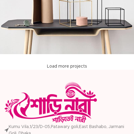
Load more projects
Leo uteu ullamcorper
Kitchen
Kumu Vila,1/23/D-05,Patawary goli,East Bashabo, Jarmani
Goli, Dhaka.