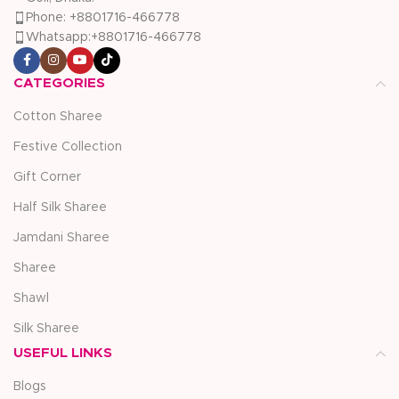
Phone: +8801716-466778
Whatsapp:+8801716-466778
CATEGORIES
Cotton Sharee
Festive Collection
Gift Corner
Half Silk Sharee
Jamdani Sharee
Sharee
Shawl
Silk Sharee
USEFUL LINKS
Blogs