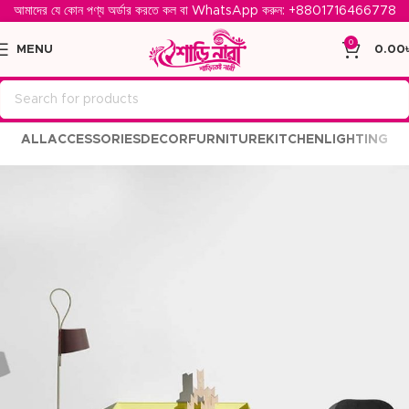
আমাদের যে কোন পণ্য অর্ডার করতে কল বা WhatsApp করুন: ‪
+8801716466778‬
0
MENU
0.00
ALL
ACCESSORIES
DECOR
FURNITURE
KITCHEN
LIGHTING