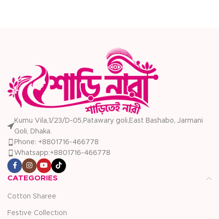
Kumu Vila,1/23/D-05,Patawary goli,East Bashabo, Jarmani
Goli, Dhaka.
Phone: +8801716-466778
Whatsapp:+8801716-466778
CATEGORIES
Cotton Sharee
Festive Collection