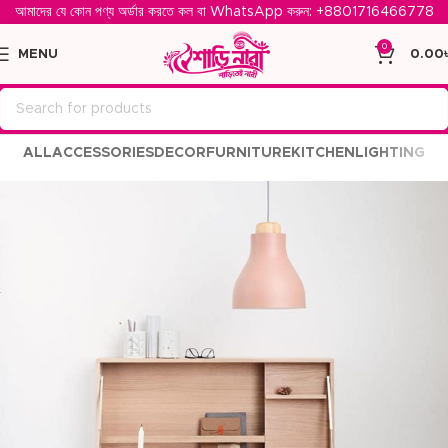
আমাদের যে কোন পণ্য অর্ডার করতে কল বা WhatsApp করুন: ‪
+8801716466778‬
0
MENU
0.00
ALL
ACCESSORIES
DECOR
FURNITURE
KITCHEN
LIGHTING