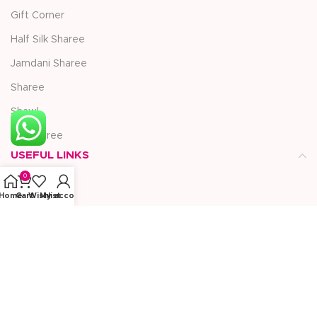
Gift Corner
Half Silk Sharee
Jamdani Sharee
Sharee
Shawl
Silk Sharee
USEFUL LINKS
0
Blogs
Home
Cart
Wishlist
My account
Compare
About Us
Privacy Policy
Contact Us
Refund Returns