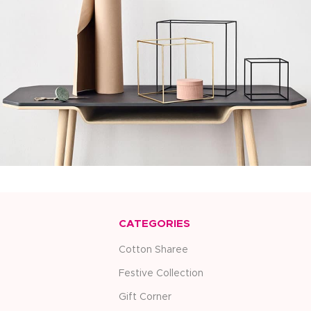
Kitchen
Leo uteu ullamcorper
CATEGORIES
Cotton Sharee
Festive Collection
Gift Corner