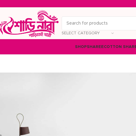
SELECT CATEGORY
SHOP
SHAREE
COTTON SHAR