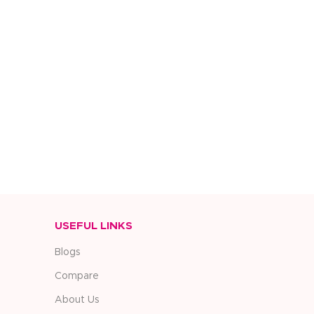
USEFUL LINKS
Blogs
Compare
About Us