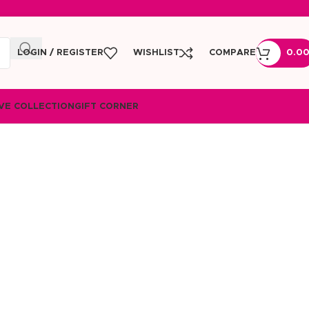
LOGIN / REGISTER
WISHLIST
COMPARE
0.0
VE COLLECTION
GIFT CORNER