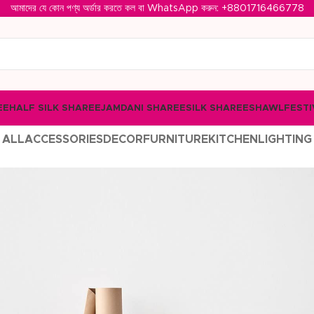
আমাদের যে কোন পণ্য অর্ডার করতে কল বা WhatsApp করুন: ‪
+8801716466778‬
EE
HALF SILK SHAREE
JAMDANI SHAREE
SILK SHAREE
SHAWL
FESTI
ALL
ACCESSORIES
DECOR
FURNITURE
KITCHEN
LIGHTING