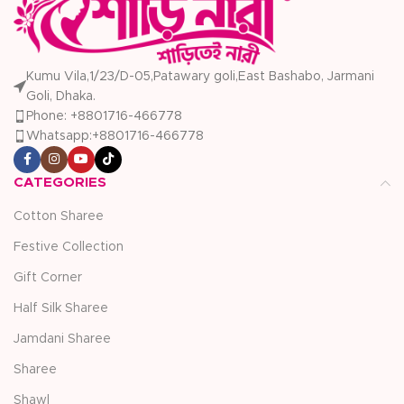
Kumu Vila,1/23/D-05,Patawary goli,East Bashabo, Jarmani
Goli, Dhaka.
Phone: +8801716-466778
Whatsapp:+8801716-466778
CATEGORIES
Cotton Sharee
Festive Collection
Gift Corner
Half Silk Sharee
Jamdani Sharee
Sharee
Shawl