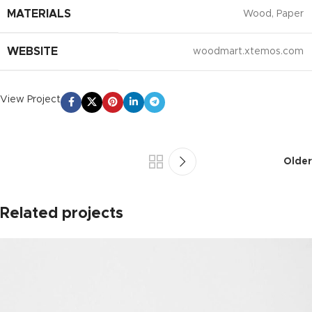
MATERIALS
Wood, Paper
WEBSITE
woodmart.xtemos.com
View Project
Older
Related projects