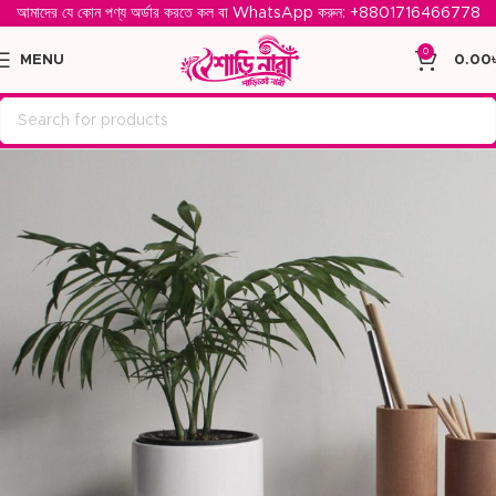
আমাদের যে কোন পণ্য অর্ডার করতে কল বা WhatsApp করুন: ‪
+8801716466778‬
0
MENU
0.00