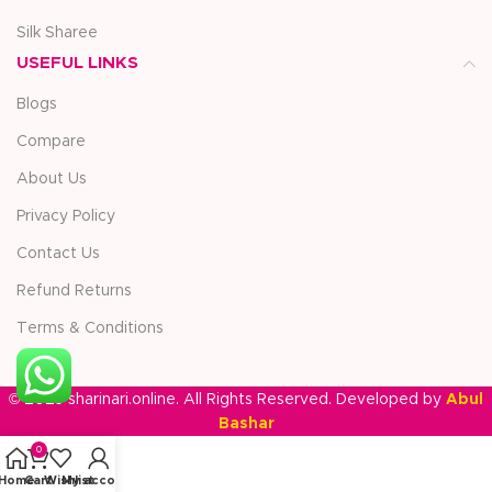
Silk Sharee
USEFUL LINKS
Blogs
Compare
About Us
Privacy Policy
Contact Us
Refund Returns
Terms & Conditions
© 2025 sharinari.online. All Rights Reserved. Developed by
Abul
Bashar
0
Home
Cart
Wishlist
My account