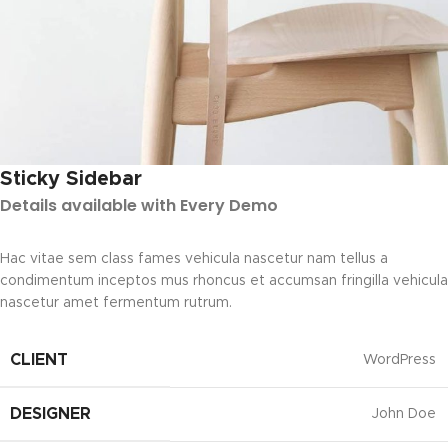
Sticky Sidebar
Details available with Every Demo
Hac vitae sem class fames vehicula nascetur nam tellus a
condimentum inceptos mus rhoncus et accumsan fringilla vehicula
nascetur amet fermentum rutrum.
CLIENT
WordPress
DESIGNER
John Doe