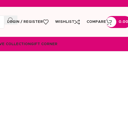
LOGIN / REGISTER
WISHLIST
COMPARE
0.0
VE COLLECTION
GIFT CORNER