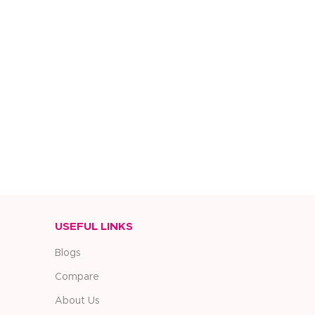
USEFUL LINKS
Blogs
Compare
About Us