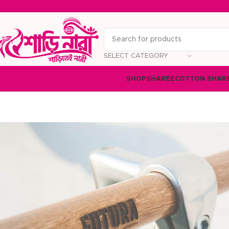
SELECT CATEGORY
SHOP
SHAREE
COTTON SHAR