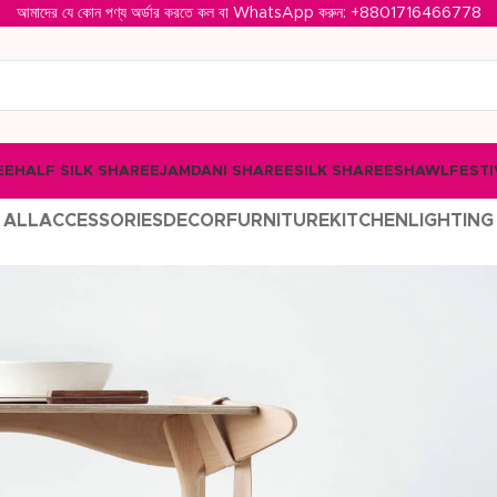
আমাদের যে কোন পণ্য অর্ডার করতে কল বা WhatsApp করুন: ‪
+8801716466778‬
EE
HALF SILK SHAREE
JAMDANI SHAREE
SILK SHAREE
SHAWL
FESTI
ALL
ACCESSORIES
DECOR
FURNITURE
KITCHEN
LIGHTING