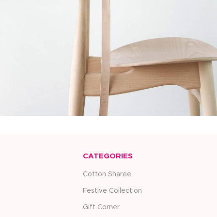
Furniture
A lacus bibendum pulvinar
CATEGORIES
Cotton Sharee
Festive Collection
Gift Corner