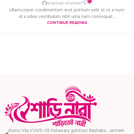
0
sharinari sharinari
Ullamcorper condimentum erat pretium velit at ut a nunc
id a adeu vestibulum nibh urna nam consequat...
CONTINUE READING
Kumu Vila,1/23/D-05,Patawary goli,East Bashabo, Jarmani