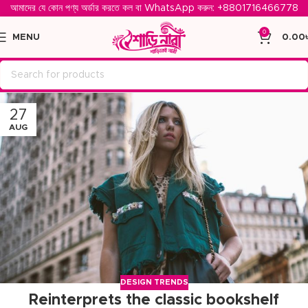
আমাদের যে কোন পণ্য অর্ডার করতে কল বা WhatsApp করুন: ‪
+8801716466778‬
0
MENU
0.00
27
AUG
DESIGN TRENDS
Reinterprets the classic bookshelf