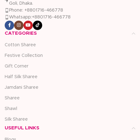
Goli, Dhaka.
Phone: +8801716-466778
Whatsapp:+8801716-466778
CATEGORIES
Cotton Sharee
Festive Collection
Gift Corner
Half Silk Sharee
Jamdani Sharee
Sharee
Shawl
Silk Sharee
USEFUL LINKS
Blogs