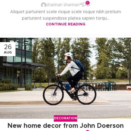
0
sharinari sharinari
Aliquet parturient scele risque scele risque nibh pretium
parturient suspendisse platea sapien torqu...
CONTINUE READING
26
AUG
DECORATION
New home decor from John Doerson